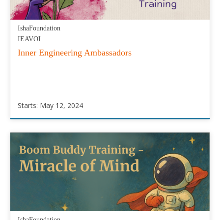
IshaFoundation
IEAVOL
Inner Engineering Ambassadors
Starts: May 12, 2024
IshaFoundation
IEAVOL
Starts:
May
12,
2024
IshaFoundation