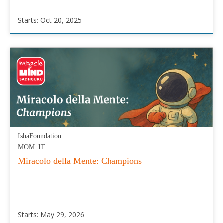
Starts: Oct 20, 2025
IshaFoundation
MOM_RU
Starts:
Oct
20,
2025
IshaFoundation
MOM_IT
Miracolo della Mente: Champions
Starts: May 29, 2026