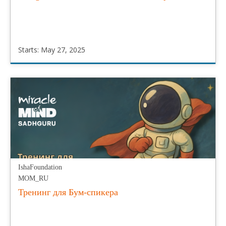
Starts: May 27, 2025
IshaFoundation
MOM_ES
Starts:
May
27,
2025
IshaFoundation
MOM_RU
Тренинг для Бум-спикера