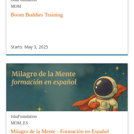
MOM
Boom Buddies Training
Starts: May 3, 2025
IshaFoundation
MOM
Starts:
May
3,
2025
IshaFoundation
MOM_ES
Milagro de la Mente - Formación en Español