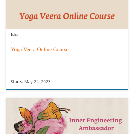
Isha
.
Yoga Veera Online Course
Starts: May 24, 2023
Isha
.
Starts:
May
24,
2023