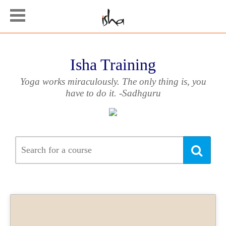
Isha Training
Yoga works miraculously. The only thing is, you
have to do it. -Sadhguru
Searc
Sea
for
a
cours